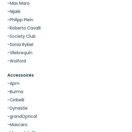
-Max Mara
-Nijalé
-Philipp Plein
-Roberto Cavalli
-Society Club
-Sonia Rykiel
-Vilebrequin
-Wolford
Accessoires
-Apm
-Burma
-Ciribelli
-Dynastie
-grandOptical
-Mascaro