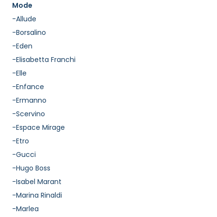
Mode
-Allude
-Borsalino
-Eden
-Elisabetta Franchi
-Elle
-Enfance
-Ermanno
-Scervino
-Espace Mirage
-Etro
-Gucci
-Hugo Boss
-Isabel Marant
-Marina Rinaldi
-Marlea