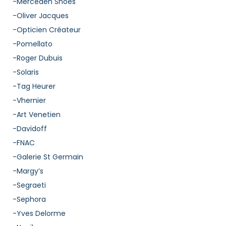
-Mercedeh Shoes
-Oliver Jacques
-Opticien Créateur
-Pomellato
-Roger Dubuis
-Solaris
-Tag Heurer
-Vhernier
-Art Venetien
-Davidoff
-FNAC
-Galerie St Germain
-Margy’s
-Segraeti
-Sephora
-Yves Delorme