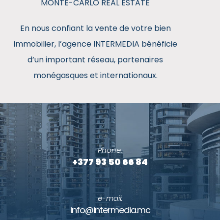
MONTE-CARLO REAL ESTATE
En nous confiant la vente de votre bien
immobilier, l’agence INTERMEDIA bénéficie
d’un important réseau, partenaires
monégasques et internationaux.
Contact
Phone:
+377 93 50 66 84
e-mail:
info@intermedia.mc