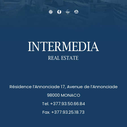
Résidence l’Annonciade 17, Avenue de l’Annonciade
98000 MONACO
Tel. +377.93.50.66.84
Fax. +377.93.25.18.73