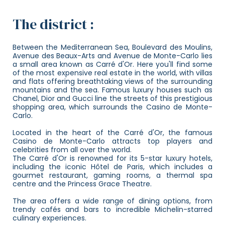
The district :
Between the Mediterranean Sea, Boulevard des Moulins,
Avenue des Beaux-Arts and Avenue de Monte-Carlo lies
a small area known as Carré d'Or. Here you'll find some
of the most expensive real estate in the world, with villas
and flats offering breathtaking views of the surrounding
mountains and the sea. Famous luxury houses such as
Chanel, Dior and Gucci line the streets of this prestigious
shopping area, which surrounds the Casino de Monte-
Carlo.
Located in the heart of the Carré d'Or, the famous
Casino de Monte-Carlo attracts top players and
celebrities from all over the world.
The Carré d'Or is renowned for its 5-star luxury hotels,
including the iconic Hôtel de Paris, which includes a
gourmet restaurant, gaming rooms, a thermal spa
centre and the Princess Grace Theatre.
The area offers a wide range of dining options, from
trendy cafés and bars to incredible Michelin-starred
culinary experiences.