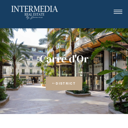
Carré d'Or
DISTRICT