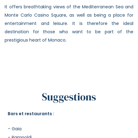
It offers breathtaking views of the Mediterranean Sea and
Monte Carlo Casino Square, as well as being a place for
entertainment and leisure. It is therefore the ideal
destination for those who want to be part of the
prestigious heart of Monaco.
Suggestions
Bars et restaurants :
– Gaia
– Rampoldi