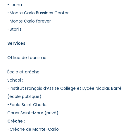
-Loona
-Monte Carlo Bussines Center
-Monte Carlo forever
-Stori’s
Services
Office de tourisme
École et crèche
School :
-Institut François d’Assise Collège et Lycée Nicolas Barré
(école publique)
-Ecole Saint Charles
Cours Saint-Maur (privé)
Crèche :
-Crèche de Monte-Carlo