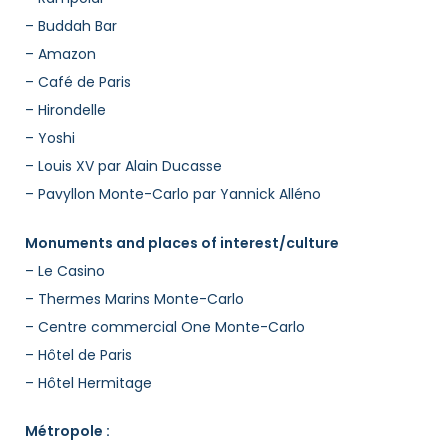
– Buddah Bar
– Amazon
– Café de Paris
– Hirondelle
– Yoshi
– Louis XV par Alain Ducasse
– Pavyllon Monte-Carlo par Yannick Alléno
Monuments and places of interest/culture
– Le Casino
– Thermes Marins Monte-Carlo
– Centre commercial One Monte-Carlo
– Hôtel de Paris
– Hôtel Hermitage
Métropole :