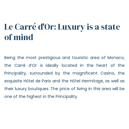
Le Carré d'Or: Luxury is a state
of mind
Being the most prestigious and touristic area of Monaco,
the Carré d’Or is ideally located in the heart of the
Principality, surrounded by the magnificent Casino, the
exquisite Hôtel de Paris and the Hôtel Hermitage, as well as
their luxury boutiques. The price of living in this area will be
one of the highest in the Principality.