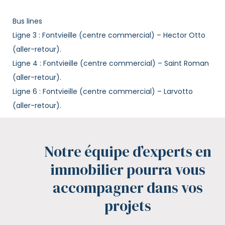
Bus lines
Ligne 3 : Fontvieille (centre commercial) – Hector Otto
(aller-retour).
Ligne 4 : Fontvieille (centre commercial) – Saint Roman
(aller-retour).
Ligne 6 : Fontvieille (centre commercial) – Larvotto
(aller-retour).
Notre équipe d’experts en
immobilier pourra vous
accompagner dans vos
projets