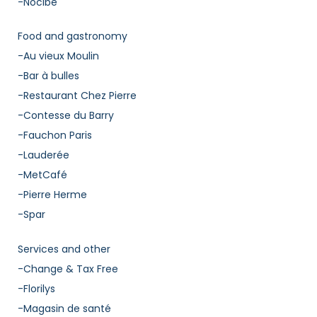
-Nocibe
Food and gastronomy
-Au vieux Moulin
-Bar à bulles
-Restaurant Chez Pierre
-Contesse du Barry
-Fauchon Paris
-Lauderée
-MetCafé
-Pierre Herme
-Spar
Services and other
-Change & Tax Free
-Florilys
-Magasin de santé