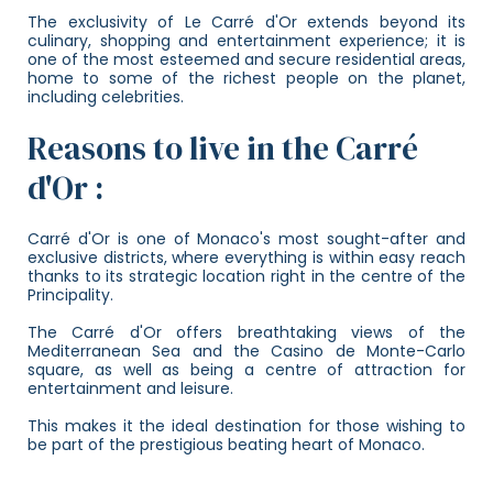
The exclusivity of Le Carré d'Or extends beyond its
culinary, shopping and entertainment experience; it is
one of the most esteemed and secure residential areas,
home to some of the richest people on the planet,
including celebrities.
Reasons to live in the Carré
d'Or :
Carré d'Or is one of Monaco's most sought-after and
exclusive districts, where everything is within easy reach
thanks to its strategic location right in the centre of the
Principality.
The Carré d'Or offers breathtaking views of the
Mediterranean Sea and the Casino de Monte-Carlo
square, as well as being a centre of attraction for
entertainment and leisure.
This makes it the ideal destination for those wishing to
be part of the prestigious beating heart of Monaco.