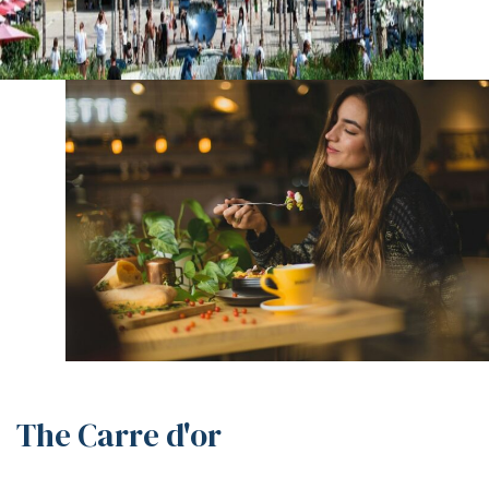
The Carre d'or