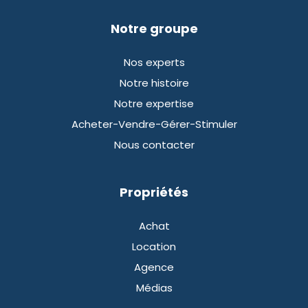
Notre groupe
Nos experts
Notre histoire
Notre expertise
Acheter-Vendre-Gérer-Stimuler
Nous contacter
Propriétés
Achat
Location
Agence
Médias