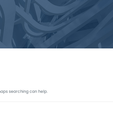
rhaps searching can help.