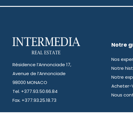
Notre 
Nos exper
Résidence l’Annonciade 17,
Notre hist
Avenue de l’Annonciade
Notre exp
98000 MONACO
Acheter-
Tel. +377.93.50.66.84
Nous con
Fax. +377.93.25.18.73