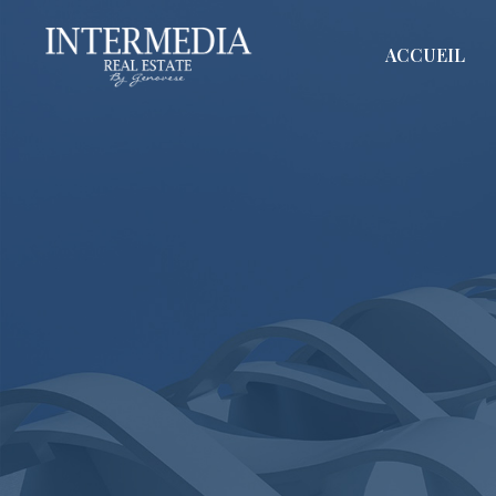
ACCUEIL