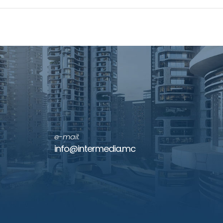
e-mail:
info@intermedia.mc