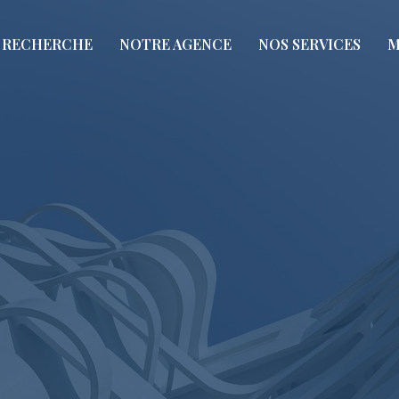
RECHERCHE
NOTRE AGENCE
NOS SERVICES
M