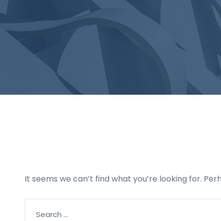
Nothing Found
It seems we can’t find what you’re looking for. Pe