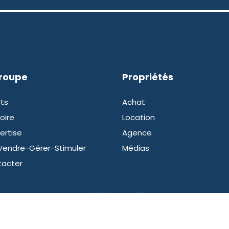
groupe
Propriétés
ts
Achat
oire
Location
ertise
Agence
Vendre-Gérer-Stimuler
Médias
tacter
Copyright intermedia.mc