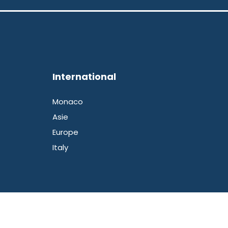
International
Monaco
Asie
Europe
Italy