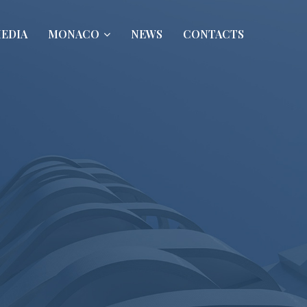
EDIA
MONACO
NEWS
CONTACTS